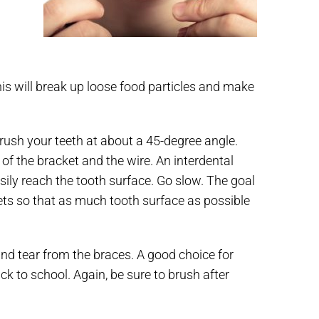
is will break up loose food particles and make
brush your teeth at about a 45-degree angle.
of the bracket and the wire. An interdental
sily reach the tooth surface. Go slow. The goal
kets so that as much tooth surface as possible
nd tear from the braces. A good choice for
ck to school. Again, be sure to brush after