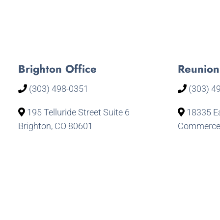
Brighton Office
Reunion
(303) 498-0351
(303) 4
195 Telluride Street Suite 6
18335 Ea
Brighton, CO 80601
Commerce 