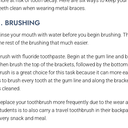
ore at risk of tooth decay. Here are six ways to keep your
eeth clean when wearing metal braces.
1. BRUSHING
inse your mouth with water before you begin brushing. Th
he rest of the brushing that much easier.
rush with fluoride toothpaste. Begin at the gum line and 
hen brush the top of the brackets, followed by the bottom 
rush is a great choice for this task because it can more ea
s to brush every tooth at the gum line and along the brac
s cleaned.
eplace your toothbrush more frequently due to the wear a
tudents is to also carry a travel toothbrush in their backpa
very snack and meal.