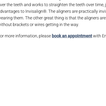
ver the teeth and works to straighten the teeth over time,
dvantages to Invisalign®. The aligners are practically invi
earing them. The other great thing is that the aligners ar
ithout brackets or wires getting in the way.
or more information, please
book an appointment
with En