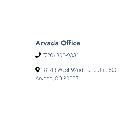
Arvada Office
(720) 800-9331
18148 West 92nd Lane Unit 500
Arvada, CO 80007