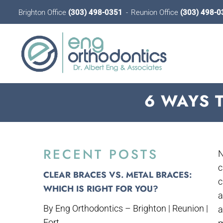
Brighton Office
(303) 498-0351
Reunion Office
(303) 498-0
6 WAYS 
RECENT POSTS
N
c
CLEAR BRACES VS. METAL BRACES:
c
WHICH IS RIGHT FOR YOU?
a
By Eng Orthodontics – Brighton | Reunion |
a
Fort...