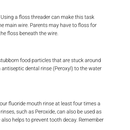
Using a floss threader can make this task
 the main wire. Parents may have to floss for
he floss beneath the wire.
stubborn food particles that are stuck around
ntiseptic dental rinse (Peroxyl) to the water
ur fluoride mouth rinse at least four times a
rinses, such as Peroxide, can also be used as
se also helps to prevent tooth decay. Remember