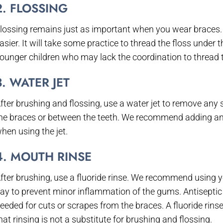
2. FLOSSING
lossing remains just as important when you wear braces. 
asier. It will take some practice to thread the floss under
ounger children who may lack the coordination to thread t
3. WATER JET
fter brushing and flossing, use a water jet to remove any 
he braces or between the teeth. We recommend adding an a
hen using the jet.
4. MOUTH RINSE
fter brushing, use a fluoride rinse. We recommend using yo
ay to prevent minor inflammation of the gums. Antiseptic 
eeded for cuts or scrapes from the braces. A fluoride rin
hat rinsing is not a substitute for brushing and flossing.