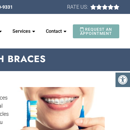
RATE US:
0-9331
REQUEST AN
Services
Contact
APPOINTMENT
H BRACES
aces
al
cles
ou