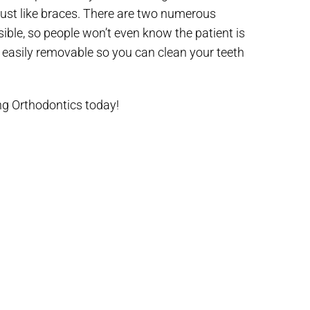
 just like braces. There are two numerous
sible, so people won’t even know the patient is
e easily removable so you can clean your teeth
g Orthodontics today!