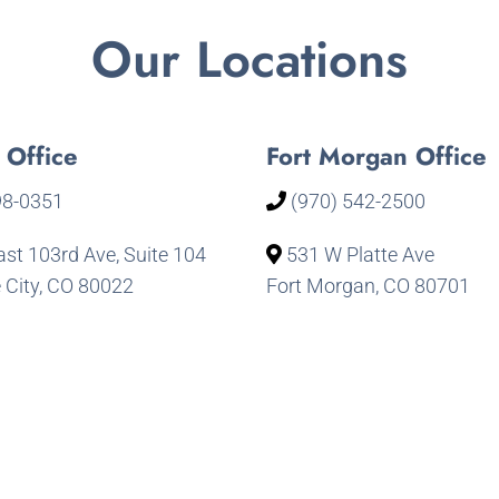
Our Locations
 Office
Fort Morgan Office
98-0351
(970) 542-2500
st 103rd Ave, Suite 104
531 W Platte Ave
City, CO 80022
Fort Morgan, CO 80701