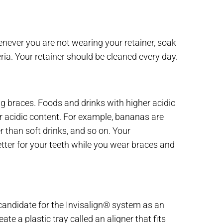
enever you are not wearing your retainer, soak
ria. Your retainer should be cleaned every day.
g braces. Foods and drinks with higher acidic
er acidic content. For example, bananas are
r than soft drinks, and so on. Your
etter for your teeth while you wear braces and
d candidate for the Invisalign® system as an
te a plastic tray called an aligner that fits