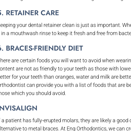
5. RETAINER CARE
eeping your dental retainer clean is just as important. Wh
t in a mouthwash rinse to keep it fresh and free from bacte
6. BRACES-FRIENDLY DIET
here are certain foods you will want to avoid when wearin
ontent are not as friendly to your teeth as those with low
etter for your teeth than oranges, water and milk are bette
rthodontist can provide you with a list of foods that are b
hose which you should avoid.
INVISALIGN
f a patient has fully-erupted molars, they are likely a goo
lternative to metal braces. At Eng Orthodontics, we can crea