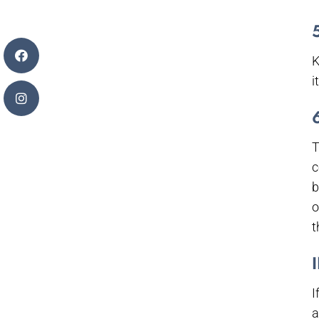
K
i
T
c
b
o
t
I
a