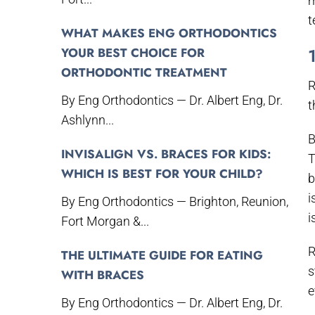
m
t
WHAT MAKES ENG ORTHODONTICS
YOUR BEST CHOICE FOR
ORTHODONTIC TREATMENT
R
By Eng Orthodontics — Dr. Albert Eng, Dr.
t
Ashlynn...
B
INVISALIGN VS. BRACES FOR KIDS:
T
WHICH IS BEST FOR YOUR CHILD?
b
i
By Eng Orthodontics — Brighton, Reunion,
i
Fort Morgan &...
R
THE ULTIMATE GUIDE FOR EATING
s
WITH BRACES
e
By Eng Orthodontics — Dr. Albert Eng, Dr.