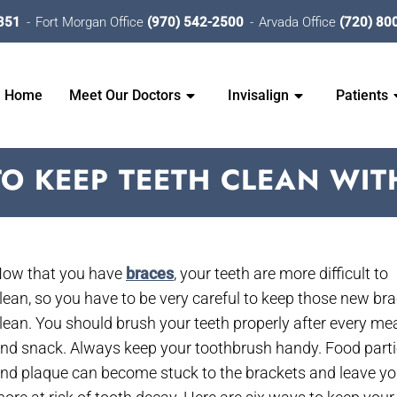
351
Fort Morgan Office
(970) 542-2500
Arvada Office
(720) 80
Home
Meet Our Doctors
Invisalign
Patients
TO KEEP TEETH CLEAN WIT
ow that you have
braces
, your teeth are more difficult to
lean, so you have to be very careful to keep those new br
lean. You should brush your teeth properly after every me
nd snack. Always keep your toothbrush handy. Food parti
nd plaque can become stuck to the brackets and leave y