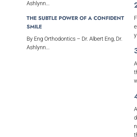
Ashlynn...
THE SUBTLE POWER OF A CONFIDENT
F
SMILE
e
y
By Eng Orthodontics – Dr. Albert Eng, Dr.
Ashlynn...
A
t
w
A
d
n
t