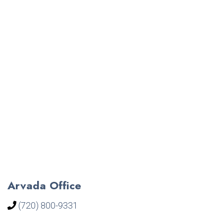
Arvada Office
(720) 800-9331