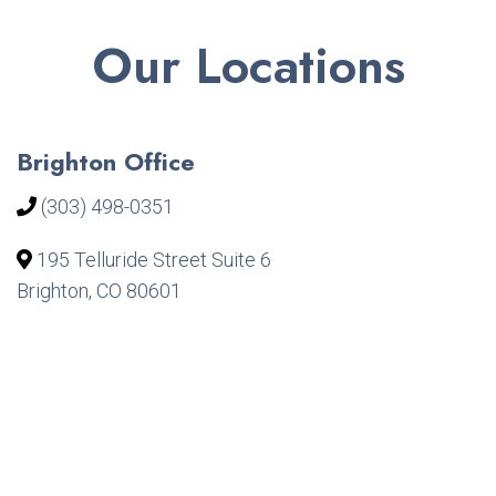
Our Locations
Brighton Office
(303) 498-0351
195 Telluride Street Suite 6
Brighton, CO 80601