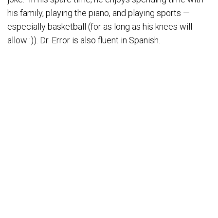
his family, playing the piano, and playing sports —
especially basketball (for as long as his knees will
allow :)). Dr. Error is also fluent in Spanish.