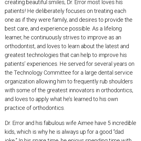
creating beautiful smiles, Dr. Error most loves his
patients! He deliberately focuses on treating each
one as if they were family, and desires to provide the
best care, and experience possible. As a lifelong
learner, he continuously strives to improve as an
orthodontist, and loves to learn about the latest and
greatest technologies that can help to improve his
patients’ experiences. He served for several years on
the Technology Committee for a large dental service
organization allowing him to frequently rub shoulders
with some of the greatest innovators in orthodontics,
and loves to apply what he’s learned to his own
practice of orthodontics.
Dr. Error and his fabulous wife Aimee have 5 incredible
kids, which is why he is always up for a good “dad
joke.” In his spare time, he enjoys spending time with