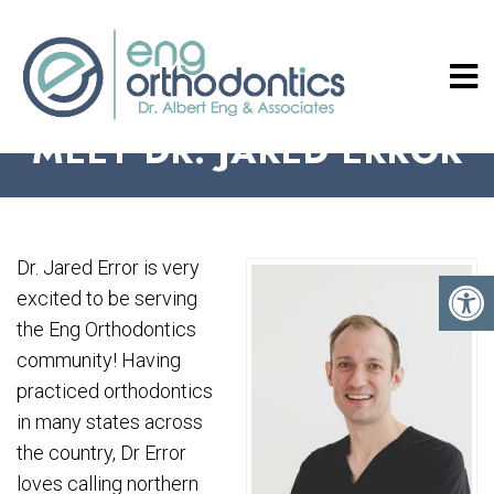
MEET DR. JARED ERROR
Dr. Jared Error is very
excited to be serving
the Eng Orthodontics
community! Having
practiced orthodontics
in many states across
the country, Dr Error
loves calling northern