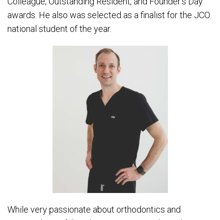
Colleague, Outstanding Resident, and Founder’s Day
awards. He also was selected as a finalist for the JCO
national student of the year.
While very passionate about orthodontics and