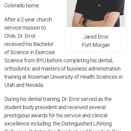
Colorado home.
After a 2-year church
service mission to
Chile, Dr. Error
Jared Error
received his Bachelor
Fort Morgan
of Science in Exercise
Science from BYU before completing his dental,
orthodontic and masters of business administration
training at Roseman University of Health Sciences in
Utah and Nevada.
During his dental training, Dr. Error served as the
student body president and received several
prestigious awards for his service and clinical
excellence including: the Distinguished Lifelong