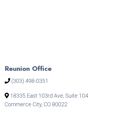
Reunion Office
(303) 498-0351
18335 East 103rd Ave, Suite 104
Commerce City, CO 80022