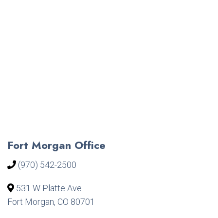
Fort Morgan Office
(970) 542-2500
531 W Platte Ave
Fort Morgan, CO 80701