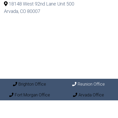
18148 West 92nd Lane Unit 500
Arvada, CO 80007
Brighton Office
Reunion Office
Fort Morgan Office
Arvada Office