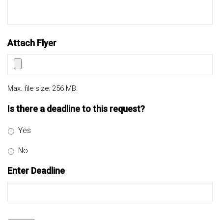
Attach Flyer
Max. file size: 256 MB.
Is there a deadline to this request?
Yes
No
Enter Deadline