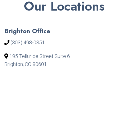
Our Locations
Brighton Office
(303) 498-0351
195 Telluride Street Suite 6
Brighton, CO 80601