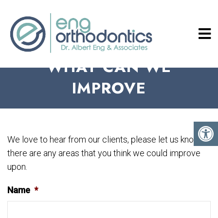
WHAT CAN WE
IMPROVE
We love to hear from our clients, please let us know if
there are any areas that you think we could improve
upon.
Name
*