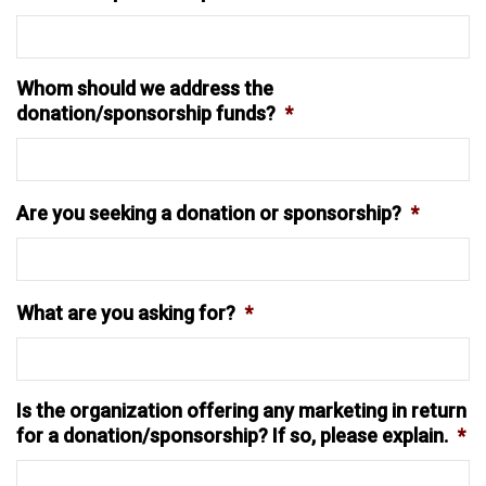
Whom should we address the
donation/sponsorship funds?
*
Are you seeking a donation or sponsorship?
*
What are you asking for?
*
Is the organization offering any marketing in return
for a donation/sponsorship? If so, please explain.
*