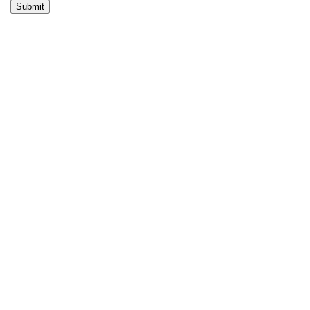
Submit