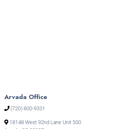
Arvada Office
(720) 800-9331
18148 West 92nd Lane Unit 500