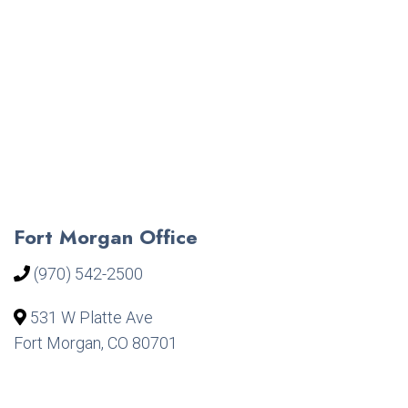
Fort Morgan Office
(970) 542-2500
531 W Platte Ave
Fort Morgan, CO 80701