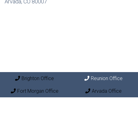
Arvada, CO 80007
Brighton Office
Reunion Office
Fort Morgan Office
Arvada Office