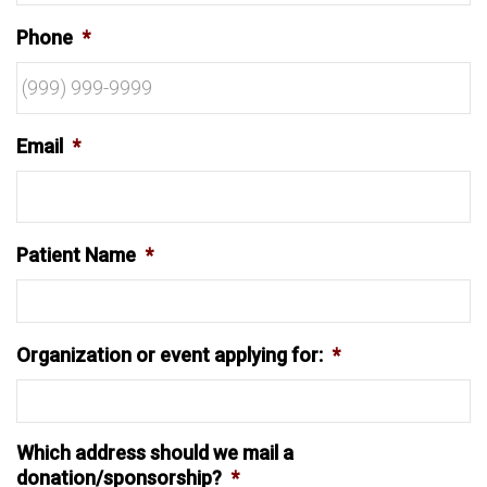
Phone
*
Email
*
Patient Name
*
Organization or event applying for:
*
Which address should we mail a
donation/sponsorship?
*