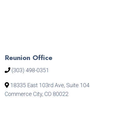
Reunion Office
(303) 498-0351
18335 East 103rd Ave, Suite 104
Commerce City, CO 80022