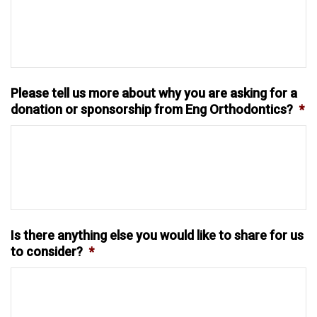
Please tell us more about why you are asking for a
donation or sponsorship from Eng Orthodontics?
*
Is there anything else you would like to share for us
to consider?
*