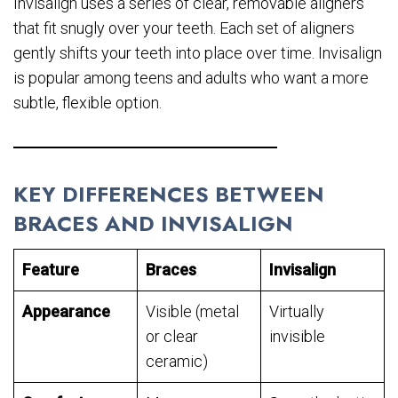
Invisalign uses a series of clear, removable aligners
that fit snugly over your teeth. Each set of aligners
gently shifts your teeth into place over time. Invisalign
is popular among teens and adults who want a more
subtle, flexible option.
KEY DIFFERENCES BETWEEN
BRACES AND INVISALIGN
Feature
Braces
Invisalign
Appearance
Visible (metal
Virtually
or clear
invisible
ceramic)