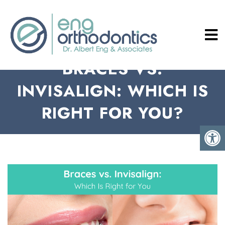
BRACES VS.
INVISALIGN: WHICH IS
RIGHT FOR YOU?