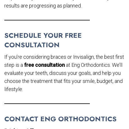
results are progressing as planned.
SCHEDULE YOUR FREE
CONSULTATION
If you’re considering braces or Invisalign, the best first
step is a
free consultation
at Eng Orthodontics. We’ll
evaluate your teeth, discuss your goals, and help you
choose the treatment that fits your smile, budget, and
lifestyle.
CONTACT ENG ORTHODONTICS