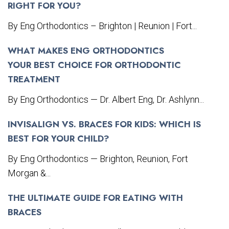
RIGHT FOR YOU?
By Eng Orthodontics – Brighton | Reunion | Fort...
WHAT MAKES ENG ORTHODONTICS
YOUR BEST CHOICE FOR ORTHODONTIC
TREATMENT
By Eng Orthodontics — Dr. Albert Eng, Dr. Ashlynn...
INVISALIGN VS. BRACES FOR KIDS: WHICH IS
BEST FOR YOUR CHILD?
By Eng Orthodontics — Brighton, Reunion, Fort
Morgan &...
THE ULTIMATE GUIDE FOR EATING WITH
BRACES