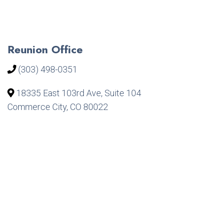
Reunion Office
(303) 498-0351
18335 East 103rd Ave, Suite 104
Commerce City, CO 80022