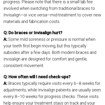
progress. Please note that there is a small lab fee
involved when switching from traditional braces to
Invisalign—or vice versa—mid-treatment to cover new
materials and fabrication costs.
Q: Do braces or Invisalign hurt?
A:
Some mild soreness or pressure is normal when
your teeth first begin moving, but this typically
subsides after a few days. Both modern braces and
Invisalign are designed for comfort and gentle,
consistent movement.
Q: How often will I need check-ups?
A:
Braces typically require visits every 6–8 weeks for
adjustments, while Invisalign patients are usually seen
every 8–10 weeks for progress checks. These visits
help ensure your treatment stays on track and your