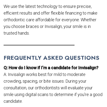
We use the latest technology to ensure precise,
efficient results and offer flexible financing to make
orthodontic care affordable for everyone. Whether
you choose braces or Invisalign, your smile is in
trusted hands.
FREQUENTLY ASKED QUESTIONS
Q: How do I know if I’m a candidate for Invisalign?
A: Invisalign works best for mild to moderate
crowding, spacing, or bite issues. During your
consultation, our orthodontists will evaluate your
smile using digital scans to determine if you’re a good
candidate.