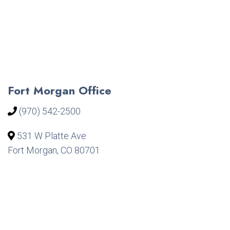
Fort Morgan Office
(970) 542-2500
531 W Platte Ave
Fort Morgan, CO 80701