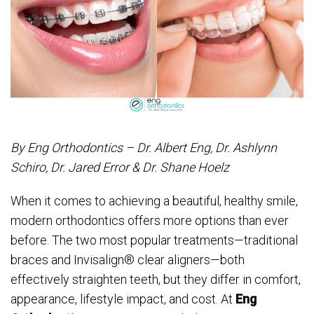
By Eng Orthodontics – Dr. Albert Eng, Dr. Ashlynn
Schiro, Dr. Jared Error & Dr. Shane Hoelz
When it comes to achieving a beautiful, healthy smile,
modern orthodontics offers more options than ever
before. The two most popular treatments—traditional
braces and Invisalign® clear aligners—both
effectively straighten teeth, but they differ in comfort,
appearance, lifestyle impact, and cost. At
Eng