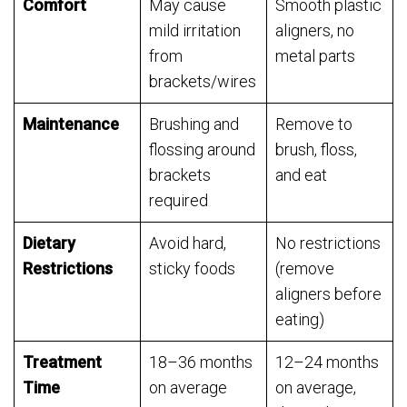
Comfort
May cause
Smooth plastic
mild irritation
aligners, no
from
metal parts
brackets/wires
Maintenance
Brushing and
Remove to
flossing around
brush, floss,
brackets
and eat
required
Dietary
Avoid hard,
No restrictions
Restrictions
sticky foods
(remove
aligners before
eating)
Treatment
18–36 months
12–24 months
Time
on average
on average,