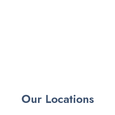
Our Locations