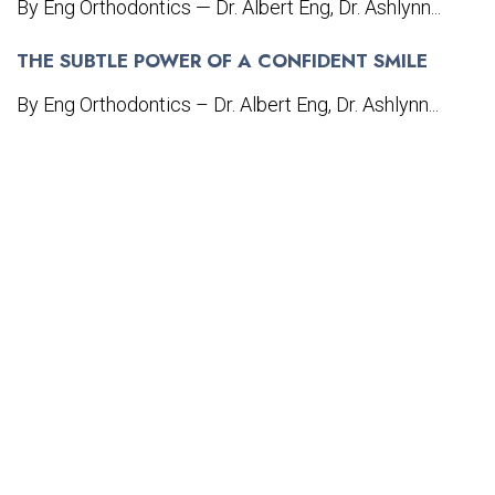
By Eng Orthodontics — Dr. Albert Eng, Dr. Ashlynn...
THE SUBTLE POWER OF A CONFIDENT SMILE
By Eng Orthodontics – Dr. Albert Eng, Dr. Ashlynn...