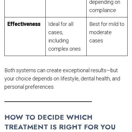
depending on
compliance
Effectiveness
Ideal for all
Best for mild to
cases,
moderate
including
cases
complex ones
Both systems can create exceptional results—but
your choice depends on lifestyle, dental health, and
personal preferences.
HOW TO DECIDE WHICH
TREATMENT IS RIGHT FOR YOU