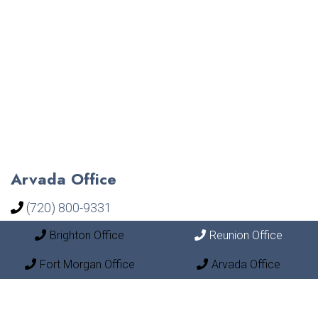
Arvada Office
(720) 800-9331
Brighton Office
Reunion Office
18148 West 92nd Lane Unit 500
Arvada, CO 80007
Fort Morgan Office
Arvada Office