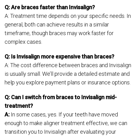
Q: Are braces faster than Invisalign?
A: Treatment time depends on your specific needs. In
general, both can achieve results in a similar
timeframe, though braces may work faster for
complex cases.
Q: Is Invisalign more expensive than braces?
A: The cost difference between braces and Invisalign
is usually small. We’ll provide a detailed estimate and
help you explore payment plans or insurance options.
Q: Can I switch from braces to Invisalign mid-
treatment?
A:
In some cases, yes. If your teeth have moved
enough to make aligner treatment effective, we can
transition you to Invisalign after evaluating your