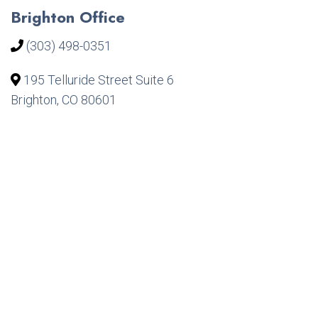
Brighton Office
(303) 498-0351
195 Telluride Street Suite 6
Brighton, CO 80601