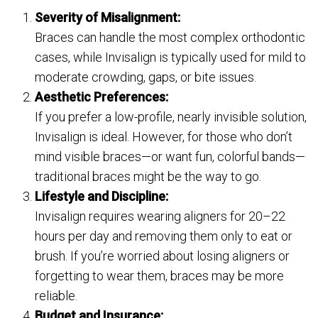
Severity of Misalignment:
Braces can handle the most complex orthodontic
cases, while Invisalign is typically used for mild to
moderate crowding, gaps, or bite issues.
Aesthetic Preferences:
If you prefer a low-profile, nearly invisible solution,
Invisalign is ideal. However, for those who don’t
mind visible braces—or want fun, colorful bands—
traditional braces might be the way to go.
Lifestyle and Discipline:
Invisalign requires wearing aligners for 20–22
hours per day and removing them only to eat or
brush. If you’re worried about losing aligners or
forgetting to wear them, braces may be more
reliable.
Budget and Insurance: