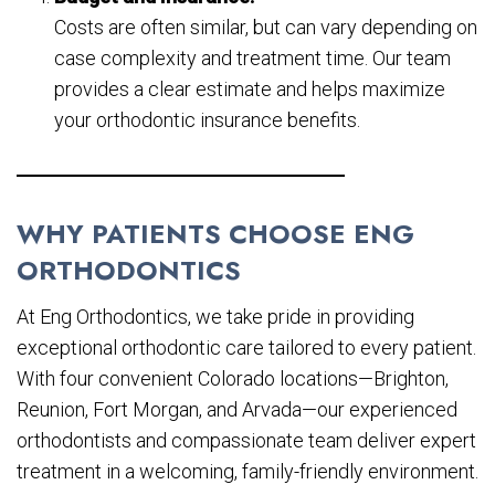
Costs are often similar, but can vary depending on
case complexity and treatment time. Our team
provides a clear estimate and helps maximize
your orthodontic insurance benefits.
WHY PATIENTS CHOOSE ENG
ORTHODONTICS
At Eng Orthodontics, we take pride in providing
exceptional orthodontic care tailored to every patient.
With four convenient Colorado locations—Brighton,
Reunion, Fort Morgan, and Arvada—our experienced
orthodontists and compassionate team deliver expert
treatment in a welcoming, family-friendly environment.