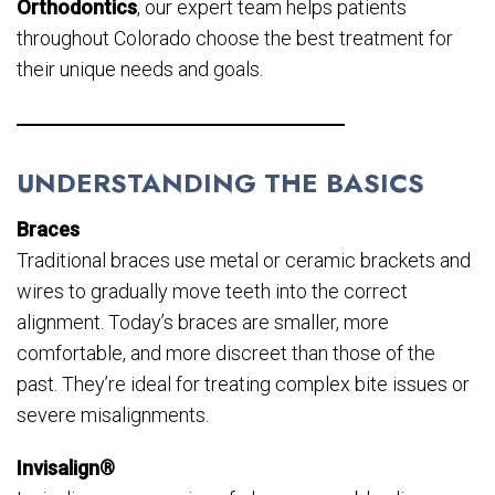
Orthodontics
, our expert team helps patients
throughout Colorado choose the best treatment for
their unique needs and goals.
UNDERSTANDING THE BASICS
Braces
Traditional braces use metal or ceramic brackets and
wires to gradually move teeth into the correct
alignment. Today’s braces are smaller, more
comfortable, and more discreet than those of the
past. They’re ideal for treating complex bite issues or
severe misalignments.
Invisalign®