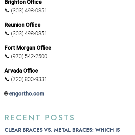
Brighton Office
📞 (303) 498-0351
Reunion Office
📞 (303) 498-0351
Fort Morgan Office
📞 (970) 542-2500
Arvada Office
📞 (720) 800-9331
🌐
engortho.com
RECENT POSTS
CLEAR BRACES VS. METAL BRACES: WHICH IS