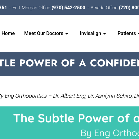
351
Fort Morgan Office
(970) 542-2500
Arvada Office
(720) 80
Home
Meet Our Doctors
Invisalign
Patients
TLE POWER OF A CONFIDE
y Eng Orthodontics – Dr. Albert Eng, Dr. Ashlynn Schiro, Dr