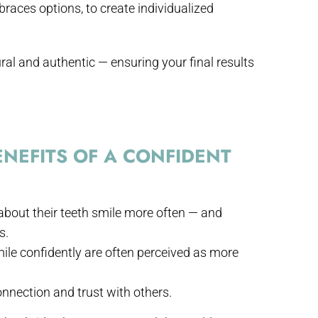
 braces options, to create individualized
ral and authentic — ensuring your final results
NEFITS OF A CONFIDENT
about their teeth smile more often — and
s.
ile confidently are often perceived as more
nnection and trust with others.