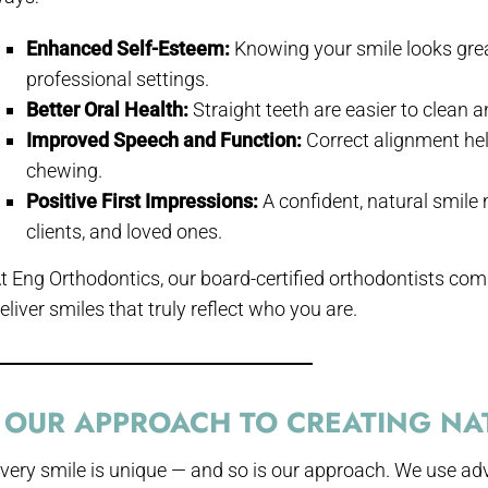
Enhanced Self-Esteem:
Knowing your smile looks grea
professional settings.
Better Oral Health:
Straight teeth are easier to clean 
Improved Speech and Function:
Correct alignment he
chewing.
Positive First Impressions:
A confident, natural smile
clients, and loved ones.
t Eng Orthodontics, our board-certified orthodontists com
eliver smiles that truly reflect who you are.
OUR APPROACH TO CREATING NAT
very smile is unique — and so is our approach. We use ad