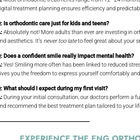
igital treatment planning ensures efficiency and predicta
: Is orthodontic care just for kids and teens?
:
Absolutely not! More adults than ever are investing in or
nd aesthetics. It’s
never too late
to feel great about your s
: Does a confident smile really impact mental health?
:
Yes! Smiling more often has been linked to reduced str
ives you the freedom to express yourself comfortably and 
: What should I expect during my first visit?
:
During your initial consultation, our doctors perform a fu
nd recommend the best treatment plan tailored to your lif
EXPERIENCE THE ENG ORTHO