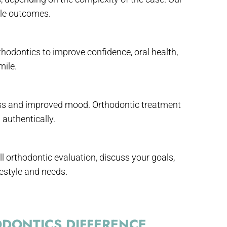
ble outcomes.
thodontics to improve confidence, oral health,
mile.
ess and improved mood. Orthodontic treatment
authentically.
ll orthodontic evaluation, discuss your goals,
estyle and needs.
DONTICS DIFFERENCE