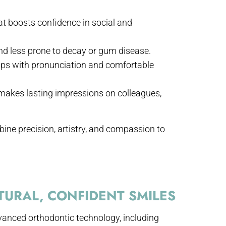
t boosts confidence in social and
and less prone to decay or gum disease.
lps with pronunciation and comfortable
 makes lasting impressions on colleagues,
bine precision, artistry, and compassion to
URAL, CONFIDENT SMILES
vanced orthodontic technology, including