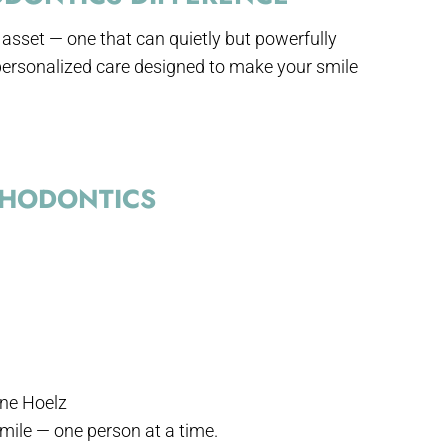
t asset — one that can quietly but powerfully
ersonalized care designed to make your smile
THODONTICS
hane Hoelz
smile — one person at a time.