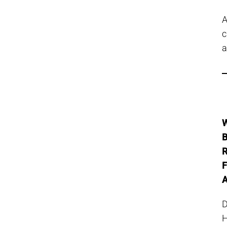
c
a
W
B
R
F
A
D
H