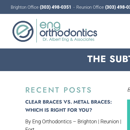
Brighton Office
(303) 498-0351
Reunion Office
(303) 498-0
THE SUB
RECENT POSTS
B
CLEAR BRACES VS. METAL BRACES:
WHICH IS RIGHT FOR YOU?
By Eng Orthodontics – Brighton | Reunion |
Fort...