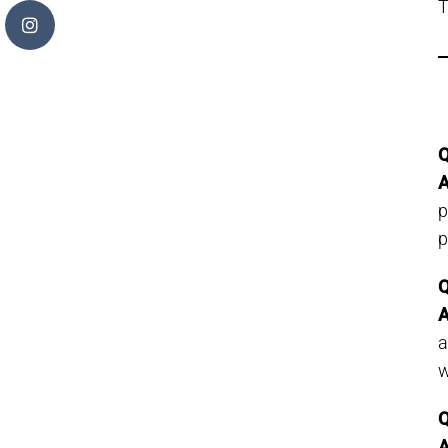
T
Q
A
p
p
Q
A
w
Q
A