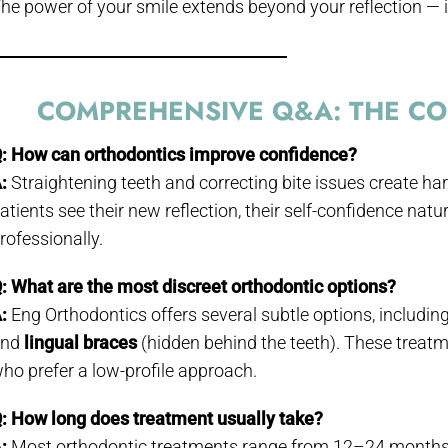
he power of your smile extends beyond your reflection — i
COMPREHENSIVE Q&A: THE CON
: How can orthodontics improve confidence?
:
Straightening teeth and correcting bite issues create ha
atients see their new reflection, their self-confidence nat
rofessionally.
: What are the most discreet orthodontic options?
:
Eng Orthodontics offers several subtle options, includin
and
lingual braces
(hidden behind the teeth). These treatm
ho prefer a low-profile approach.
: How long does treatment usually take?
:
Most orthodontic treatments range from 12–24 months, 