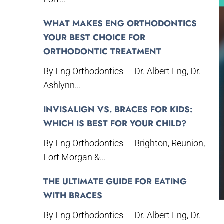
WHAT MAKES ENG ORTHODONTICS
YOUR BEST CHOICE FOR
ORTHODONTIC TREATMENT
By Eng Orthodontics — Dr. Albert Eng, Dr.
Ashlynn...
INVISALIGN VS. BRACES FOR KIDS:
WHICH IS BEST FOR YOUR CHILD?
By Eng Orthodontics — Brighton, Reunion,
Fort Morgan &...
THE ULTIMATE GUIDE FOR EATING
WITH BRACES
By Eng Orthodontics — Dr. Albert Eng, Dr.