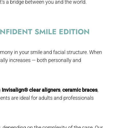
t’s a bridge between you and the world.
FIDENT SMILE EDITION
rmony in your smile and facial structure. When
urally increases — both personally and
g
Invisalign® clear aligners
,
ceramic braces
,
ents are ideal for adults and professionals
depending on the complexity of the case. Our