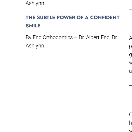
Ashlynn...
THE SUBTLE POWER OF A CONFIDENT
SMILE
By Eng Orthodontics – Dr. Albert Eng, Dr.
A
Ashlynn...
p
g
w
a
O
h
w