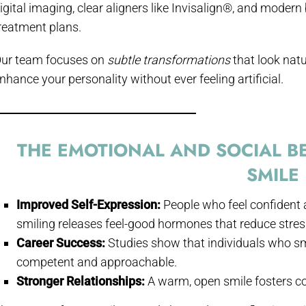
igital imaging, clear aligners like Invisalign®, and modern
reatment plans.
ur team focuses on
subtle transformations
that look natu
nhance your personality without ever feeling artificial.
THE EMOTIONAL AND SOCIAL BE
SMILE
Improved Self-Expression:
People who feel confident 
smiling releases feel-good hormones that reduce stres
Career Success:
Studies show that individuals who sm
competent and approachable.
Stronger Relationships:
A warm, open smile fosters co