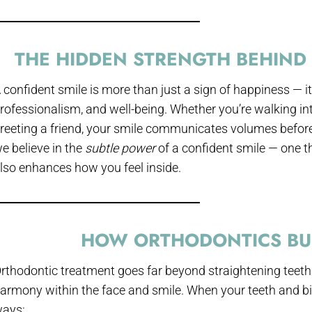
THE HIDDEN STRENGTH BEHIND 
 confident smile is more than just a sign of happiness — it’
rofessionalism, and well-being. Whether you’re walking int
reeting a friend, your smile communicates volumes befor
e believe in the
subtle power
of a confident smile — one t
lso enhances how you feel inside.
HOW ORTHODONTICS BU
rthodontic treatment goes far beyond straightening teeth.
armony within the face and smile. When your teeth and bite
ays: