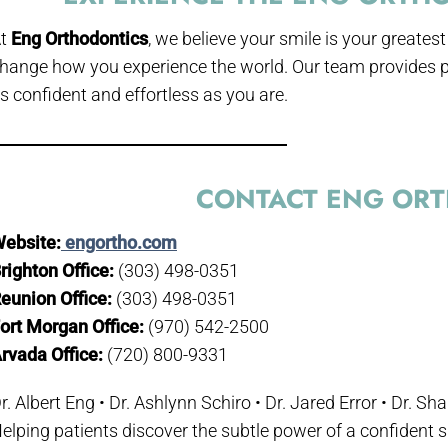
At
Eng Orthodontics
, we believe your smile is your greates
hange how you experience the world. Our team provides p
s confident and effortless as you are.
CONTACT ENG OR
ebsite:
engortho.com
righton Office:
(303) 498-0351
eunion Office:
(303) 498-0351
ort Morgan Office:
(970) 542-2500
rvada Office:
(720) 800-9331
r. Albert Eng • Dr. Ashlynn Schiro • Dr. Jared Error • Dr. S
elping patients discover the subtle power of a confident 