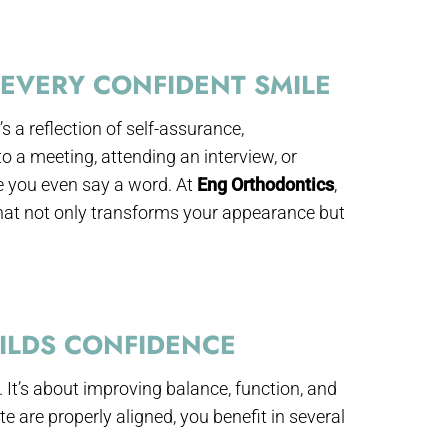
EVERY CONFIDENT SMILE
s a reflection of self-assurance,
o a meeting, attending an interview, or
e you even say a word. At
Eng Orthodontics
,
hat not only transforms your appearance but
ILDS CONFIDENCE
 It’s about improving balance, function, and
 are properly aligned, you benefit in several