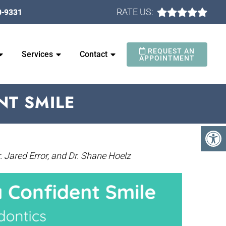
RATE US:
0-9331
REQUEST AN
Services
Contact
APPOINTMENT
NT SMILE
. Jared Error, and Dr. Shane Hoelz